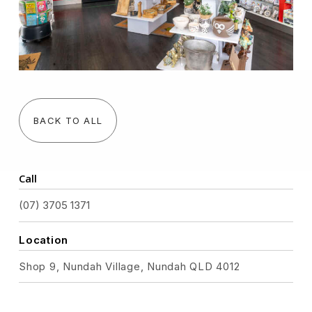
BACK TO ALL
Call
(07) 3705 1371
Location
Shop 9, Nundah Village, Nundah QLD 4012