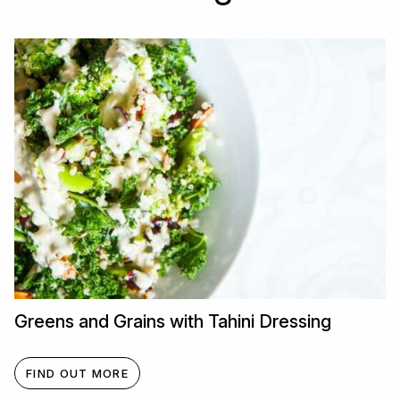
Greens and Grains with Tahini Dressing
FIND OUT MORE