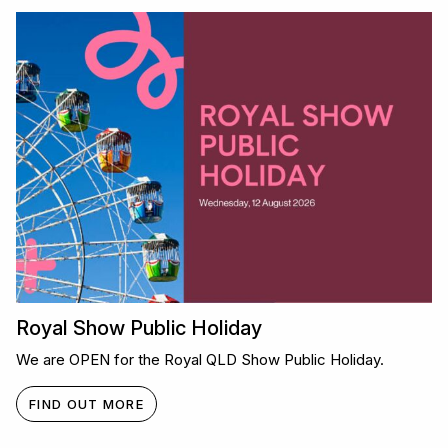
Royal Show Public Holiday
We are OPEN for the Royal QLD Show Public Holiday.
FIND OUT MORE