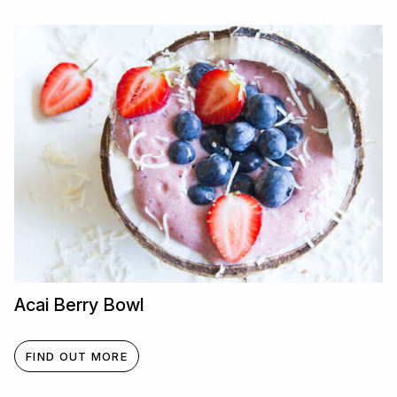
Acai Berry Bowl
FIND OUT MORE