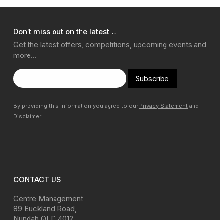
Don’t miss out on the latest…
Get the latest offers, competitions, upcoming events and
more…
Subscribe
By providing this information you agree to our
Privacy Statement
and
Disclaimer
CONTACT US
Centre Management
89 Buckland Road
,
Nundah
QLD
4012