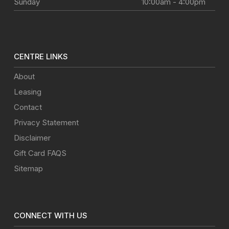
Sunday
10:00am - 4:00pm
CENTRE LINKS
About
Leasing
Contact
Privacy Statement
Disclaimer
Gift Card FAQS
Sitemap
CONNECT WITH US