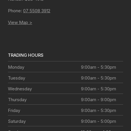
Phone:
07 5508 3912
View Map >
TRADING HOURS
Monday
9:00am - 5:30pm
Tuesday
9:00am - 5:30pm
Wednesday
9:00am - 5:30pm
Thursday
9:00am - 9:00pm
Friday
9:00am - 5:30pm
Saturday
9:00am - 5:00pm