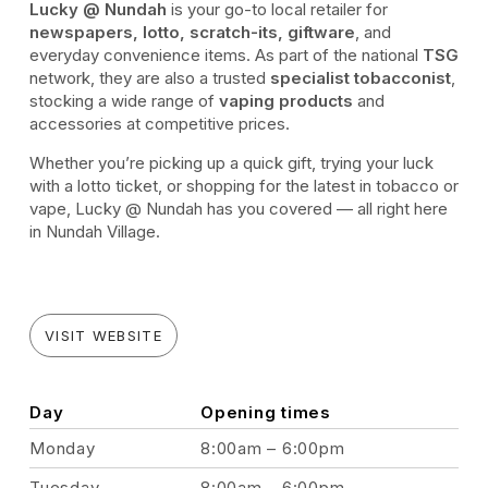
Lucky @ Nundah
is your go-to local retailer for
newspapers, lotto, scratch-its, giftware
, and
everyday convenience items. As part of the national
TSG
network, they are also a trusted
specialist tobacconist
,
stocking a wide range of
vaping products
and
accessories at competitive prices.
Whether you’re picking up a quick gift, trying your luck
with a lotto ticket, or shopping for the latest in tobacco or
vape, Lucky @ Nundah has you covered — all right here
in Nundah Village.
VISIT WEBSITE
Day
Opening times
Monday
8:00am – 6:00pm
Tuesday
8:00am – 6:00pm