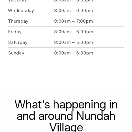
Wednesday
8:00am – 6:00pm
Thursday
8:00am – 7:00pm
Friday
8:00am – 6:00pm
Saturday
8:00am – 5:00pm
Sunday
8:00am – 6:00pm
What's happening in
and around Nundah
Village